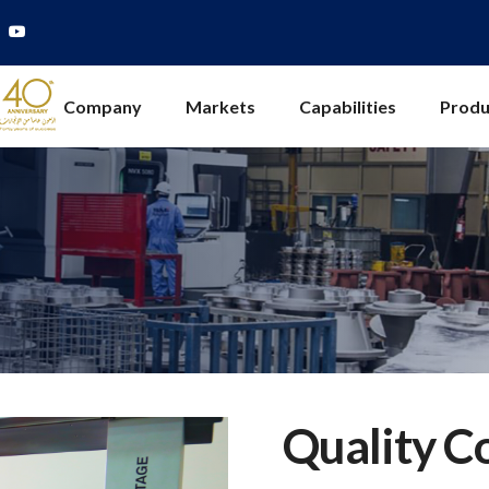
Company
Markets
Capabilities
Produ
Quality C