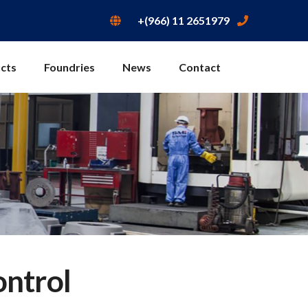
+(966) 11 2651979
cts
Foundries
News
Contact
ontrol