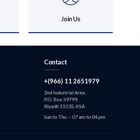
Join Us
Contact
+(966) 11 2651979
2nd Industrial Area,
P.O. Box 59799,
Riyadh 11535, KSA
Sun to Thu -- 07 am to 04 pm