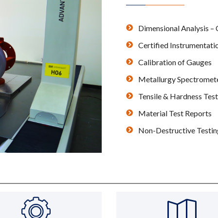
Dimensional Analysis 
Certified Instrumentati
Calibration of Gauges
Metallurgy Spectromet
Tensile & Hardness Test
Material Test Reports
Non-Destructive Testing