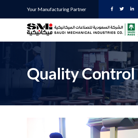
Your Manufacturing Partner
Quality Control