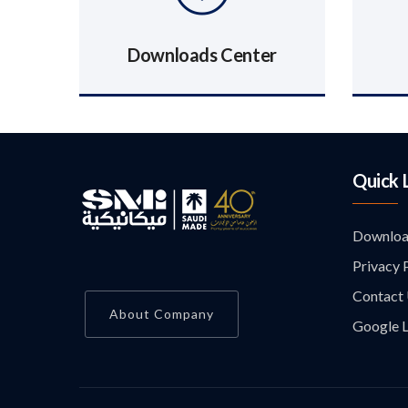
Downloads Center
Quick 
Downloa
Privacy 
Contact
About Company
Google L