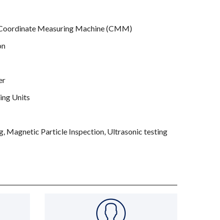
– Coordinate Measuring Machine (CMM)
on
er
ing Units
, Magnetic Particle Inspection, Ultrasonic testing