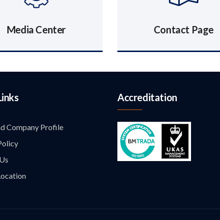
Media Center
Contact Page
Links
Accreditation
d Company Profile
Policy
 Us
ocation