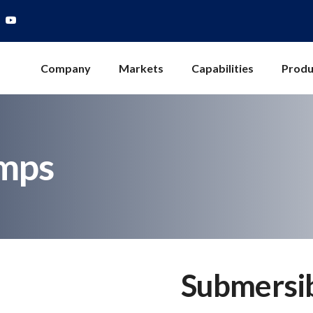
Company
Markets
Capabilities
Produ
mps
Submersi