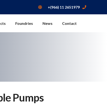
+(966) 11 2651979
cts
Foundries
News
Contact
ble Pumps