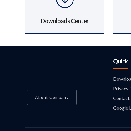
Downloads Center
Quick 
Downloa
Privacy 
About Company
Contact
Google L