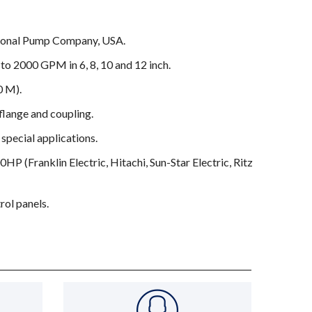
tional Pump Company, USA.
to 2000 GPM in 6, 8, 10 and 12 inch.
0 M).
ange and coupling.
 special applications.
P (Franklin Electric, Hitachi, Sun-Star Electric, Ritz
rol panels.