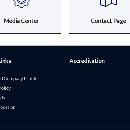
Media Center
Contact Page
Links
Accreditation
d Company Profile
Policy
 Us
ocation