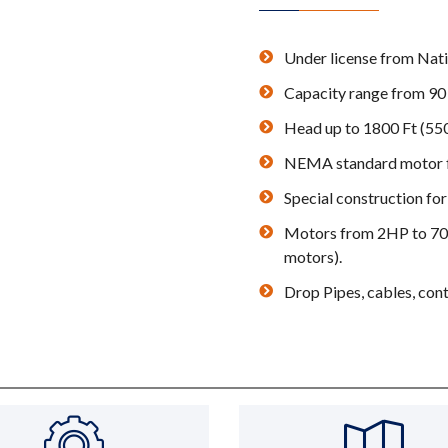
Under license from Na
Capacity range from 90 
Head up to 1800 Ft (55
NEMA standard motor fl
Special construction for
Motors from 2HP to 700H
motors).
Drop Pipes, cables, cont