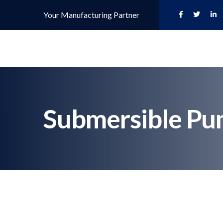
Your Manufacturing Partner
Submersible Pu