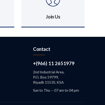
Join Us
Contact
+(966) 11 2651979
2nd Industrial Area,
P.O. Box 59799,
Riyadh 11535, KSA
Sun to Thu -- 07 am to 04 pm