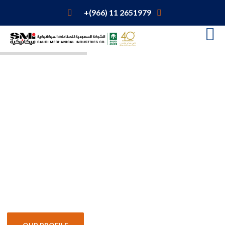
+(966) 11 2651979
Engineered
Products
Focus on excellence