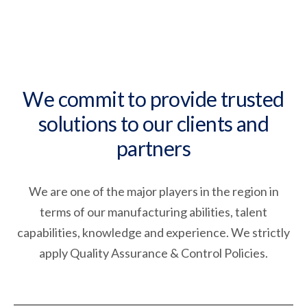
We commit to provide trusted
solutions to our clients and
partners
We are one of the major players in the region in
terms of our manufacturing abilities, talent
capabilities, knowledge and experience. We strictly
apply Quality Assurance & Control Policies.