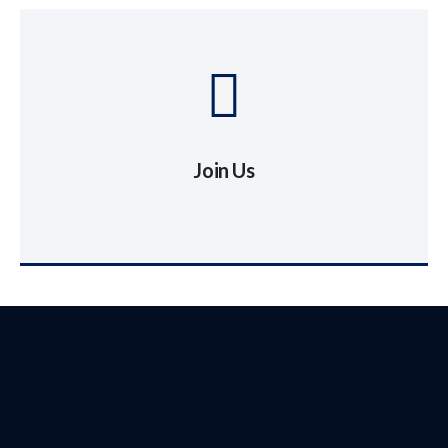
Join Us