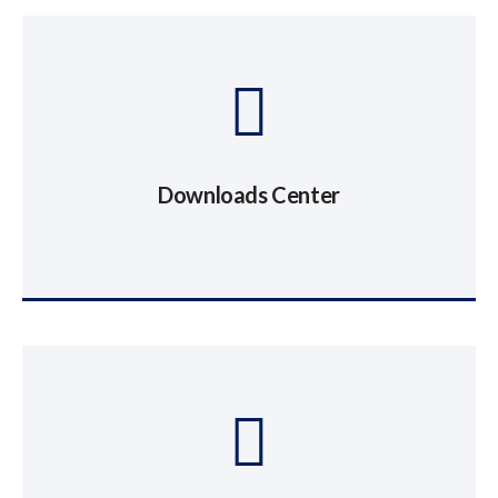
Downloads Center