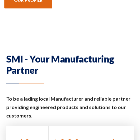
OUR PROFILE
SMI - Your Manufacturing
Partner
To be a lading local Manufacturer and reliable partner
providing engineered products and solutions to our
customers.