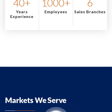
40
+
1000
+
6
Years
Employees
Sales Branches
Experience
Markets We Serve