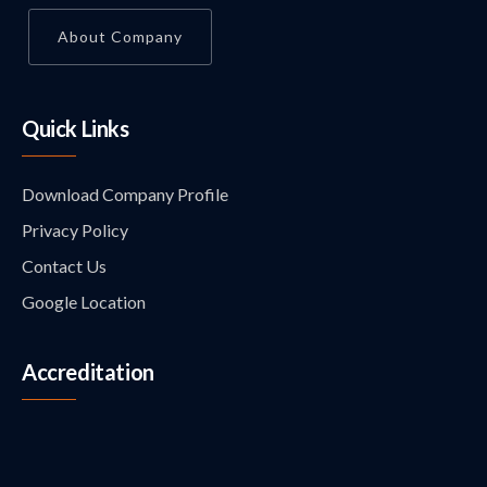
About Company
Quick Links
Download Company Profile
Privacy Policy
Contact Us
Google Location
Accreditation