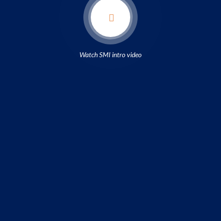
Watch SMI intro video