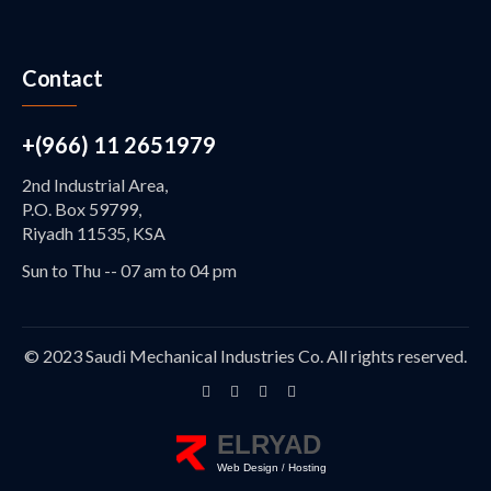
Contact
+(966) 11 2651979
2nd Industrial Area,
P.O. Box 59799,
Riyadh 11535, KSA
Sun to Thu -- 07 am to 04 pm
© 2023 Saudi Mechanical Industries Co. All rights reserved.
ELRYAD
Web Design
Hosting
/