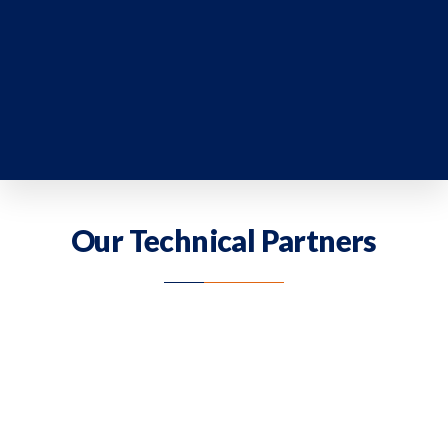
Our Technical Partners