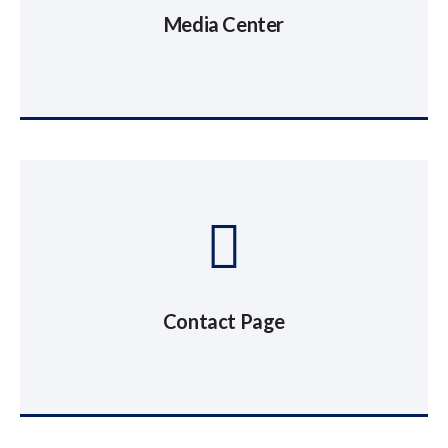
Media Center
Contact Page